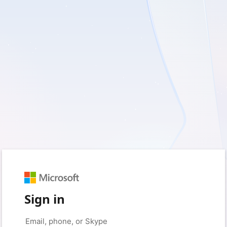
Sign in