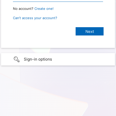
No account?
Create one!
Can’t access your account?
Sign-in options