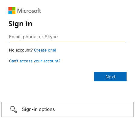
Sign in
No account?
Create one!
Can’t access your account?
Sign-in options