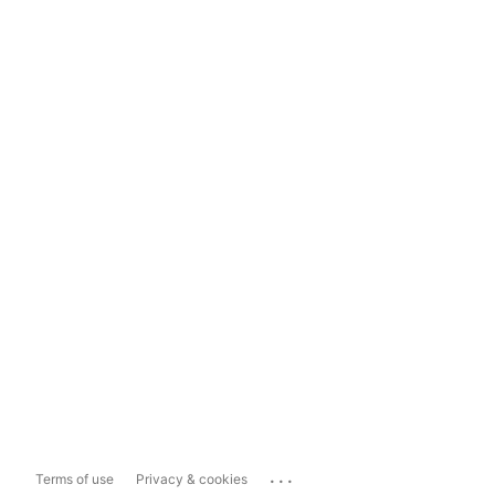
...
Terms of use
Privacy & cookies