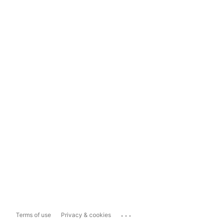
...
Terms of use
Privacy & cookies