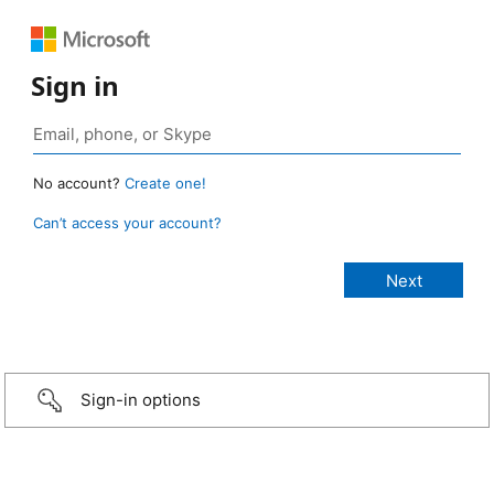
Sign in
No account?
Create one!
Can’t access your account?
Sign-in options