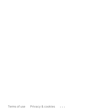
...
Terms of use
Privacy & cookies