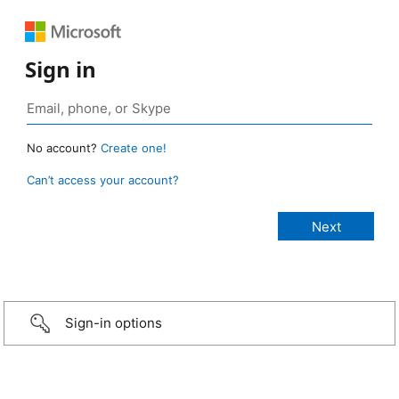
Sign in
No account?
Create one!
Can’t access your account?
Sign-in options