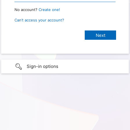
No account?
Create one!
Can’t access your account?
Sign-in options