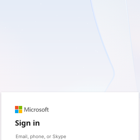
Sign in