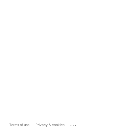
...
Terms of use
Privacy & cookies