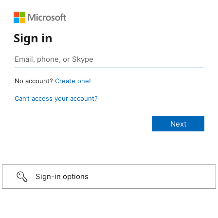
Sign in
No account?
Create one!
Can’t access your account?
Sign-in options