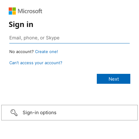
Sign in
No account?
Create one!
Can’t access your account?
Sign-in options