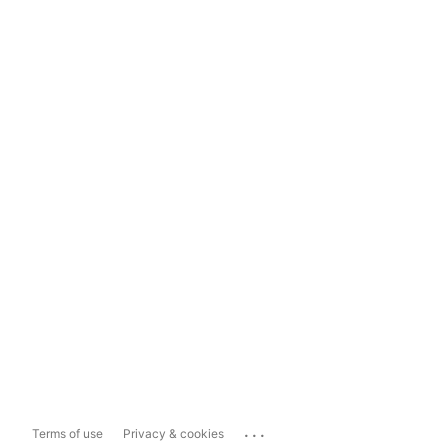
...
Terms of use
Privacy & cookies