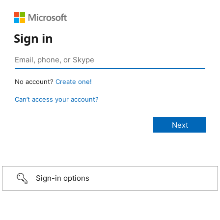
Sign in
No account?
Create one!
Can’t access your account?
Sign-in options