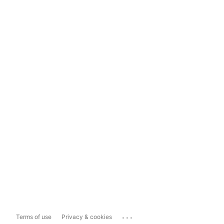
...
Terms of use
Privacy & cookies