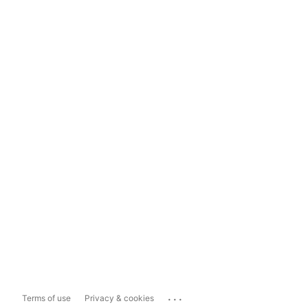
...
Terms of use
Privacy & cookies