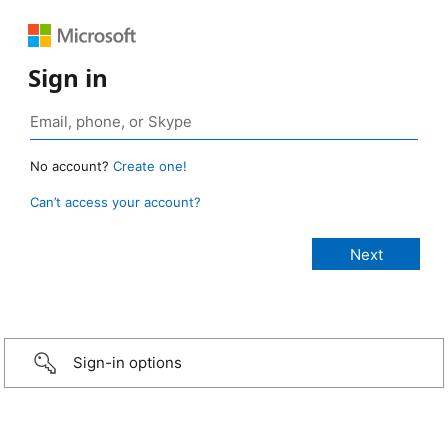
Sign in
No account?
Create one!
Can’t access your account?
Sign-in options