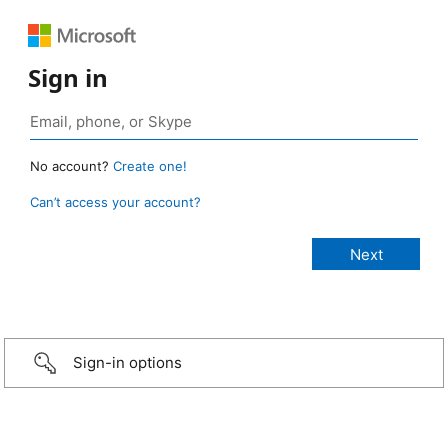
Sign in
No account?
Create one!
Can’t access your account?
Sign-in options