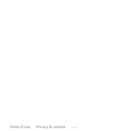
...
Terms of use
Privacy & cookies