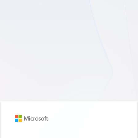
Sign in