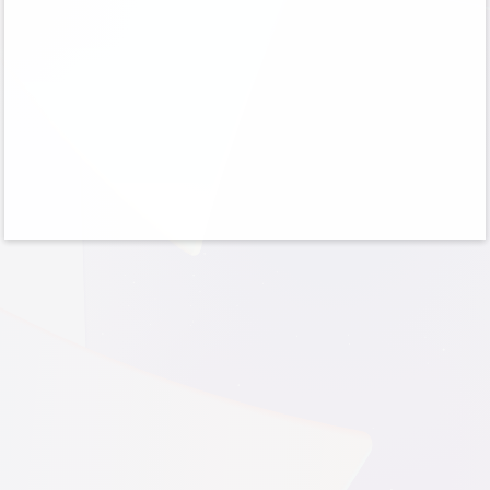
No account?
Create one!
Can’t access your account?
Sign-in options