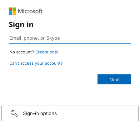
Sign in
No account?
Create one!
Can’t access your account?
Sign-in options