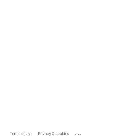
...
Terms of use
Privacy & cookies