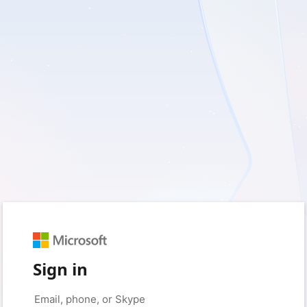
Sign in