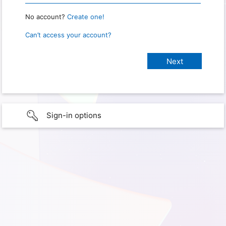
No account?
Create one!
Can’t access your account?
Sign-in options