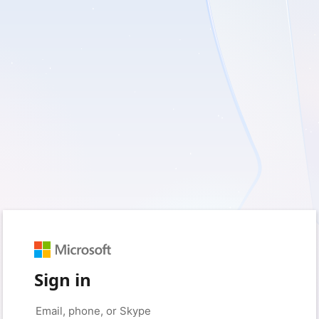
Sign in