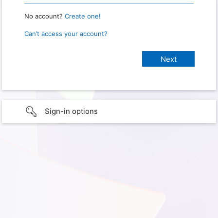
No account?
Create one!
Can’t access your account?
Sign-in options