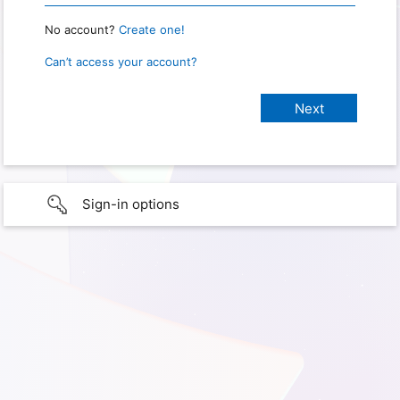
No account?
Create one!
Can’t access your account?
Sign-in options