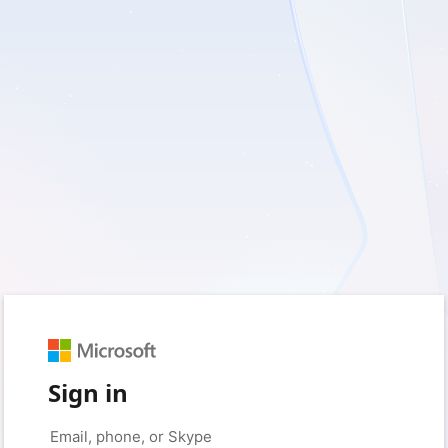
Sign in