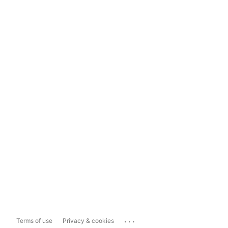
...
Terms of use
Privacy & cookies