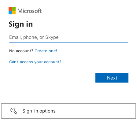
Sign in
No account?
Create one!
Can’t access your account?
Sign-in options