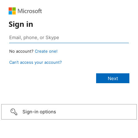
Sign in
No account?
Create one!
Can’t access your account?
Sign-in options