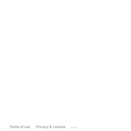
...
Terms of use
Privacy & cookies