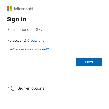
Sign in
No account?
Create one!
Can’t access your account?
Sign-in options