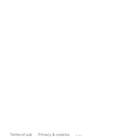
...
Terms of use
Privacy & cookies