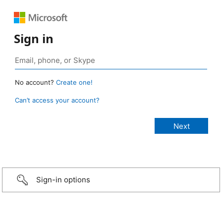
Sign in
No account?
Create one!
Can’t access your account?
Sign-in options