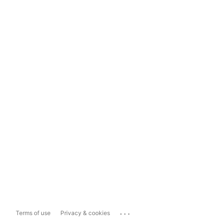
...
Terms of use
Privacy & cookies