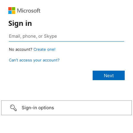
Sign in
No account?
Create one!
Can’t access your account?
Sign-in options