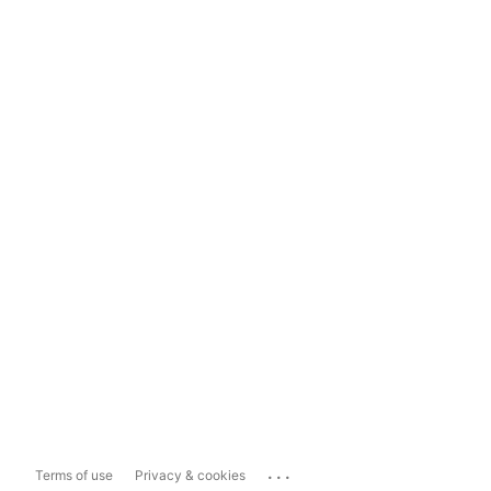
...
Terms of use
Privacy & cookies