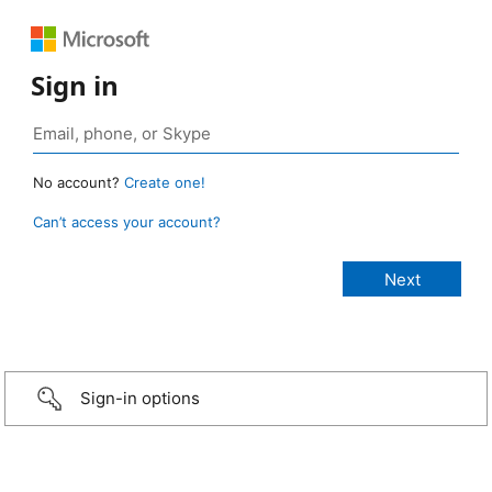
Sign in
No account?
Create one!
Can’t access your account?
Sign-in options