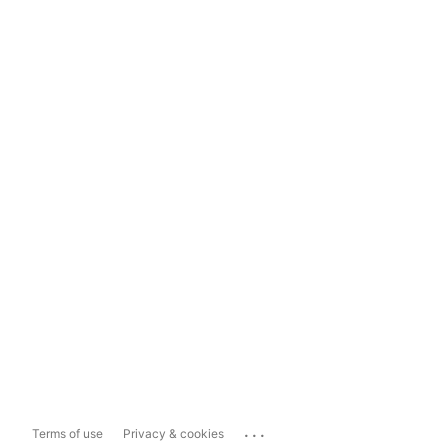
...
Terms of use
Privacy & cookies