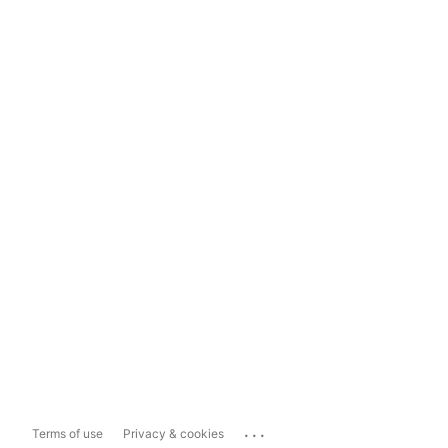
...
Terms of use
Privacy & cookies