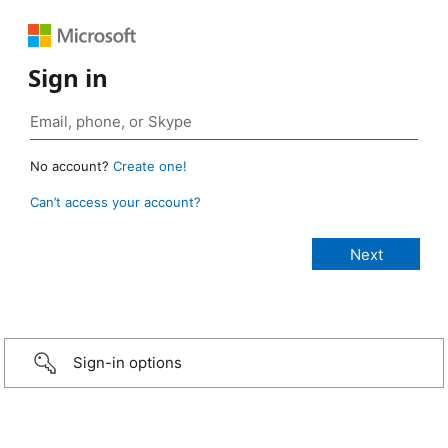
Sign in
No account?
Create one!
Can’t access your account?
Sign-in options