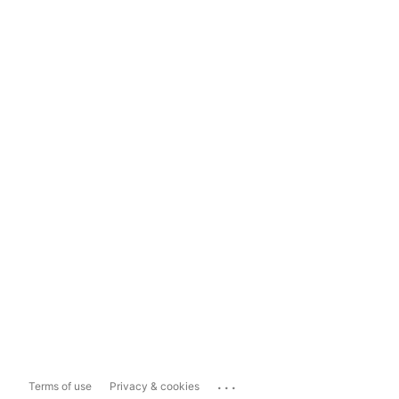
...
Terms of use
Privacy & cookies