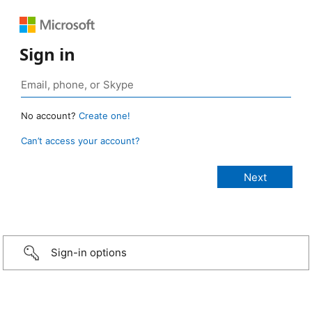
Sign in
No account?
Create one!
Can’t access your account?
Sign-in options