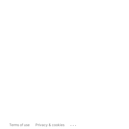
...
Terms of use
Privacy & cookies