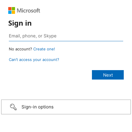
Sign in
No account?
Create one!
Can’t access your account?
Sign-in options