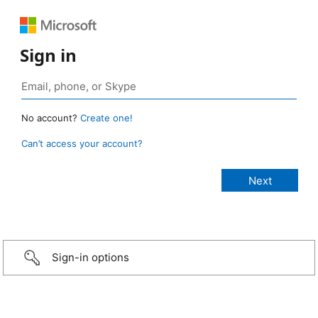
Sign in
No account?
Create one!
Can’t access your account?
Sign-in options