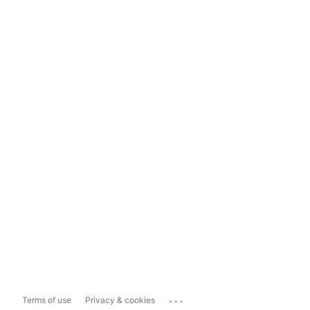
...
Terms of use
Privacy & cookies