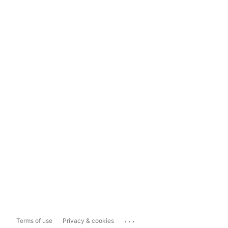
...
Terms of use
Privacy & cookies