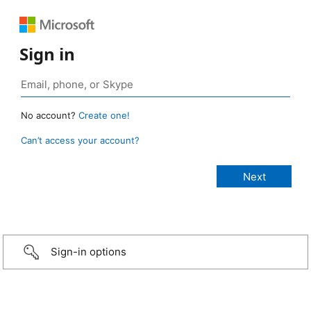
Sign in
No account?
Create one!
Can’t access your account?
Sign-in options