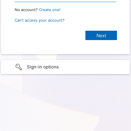
No account?
Create one!
Can’t access your account?
Sign-in options