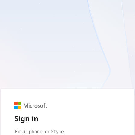
Sign in