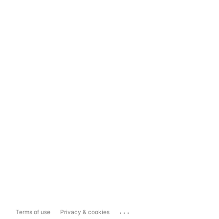
...
Terms of use
Privacy & cookies