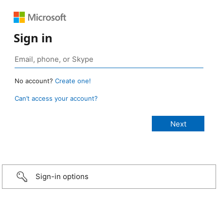
Sign in
No account?
Create one!
Can’t access your account?
Sign-in options