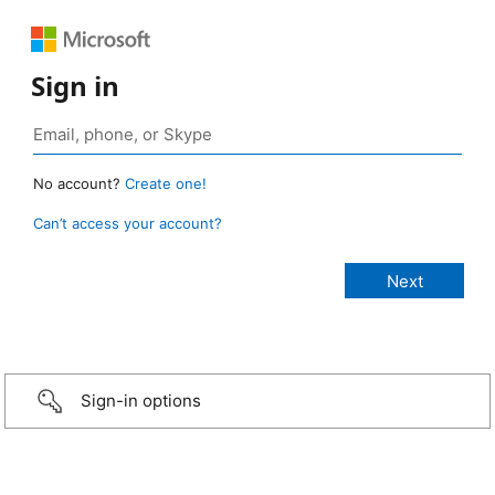
Sign in
No account?
Create one!
Can’t access your account?
Sign-in options