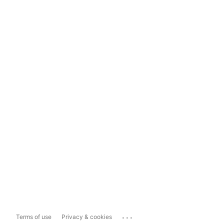
...
Terms of use
Privacy & cookies