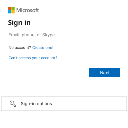
Sign in
No account?
Create one!
Can’t access your account?
Sign-in options