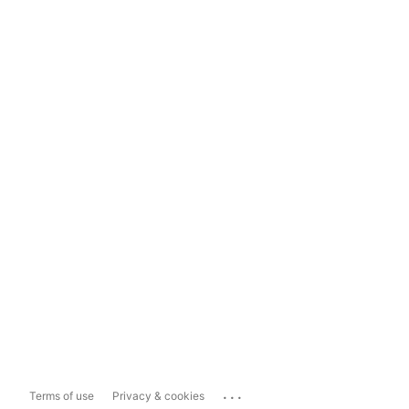
...
Terms of use
Privacy & cookies