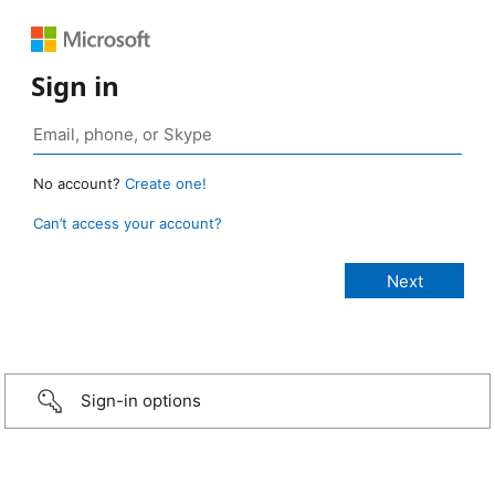
Sign in
No account?
Create one!
Can’t access your account?
Sign-in options