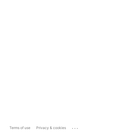
...
Terms of use
Privacy & cookies