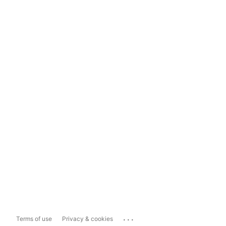
...
Terms of use
Privacy & cookies