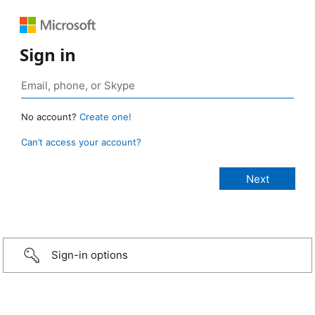
Sign in
No account?
Create one!
Can’t access your account?
Sign-in options