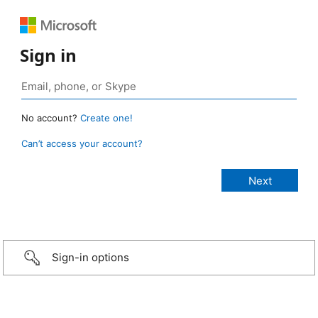
Sign in
No account?
Create one!
Can’t access your account?
Sign-in options