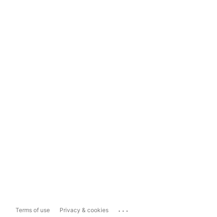
...
Terms of use
Privacy & cookies