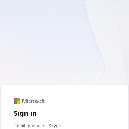
Sign in