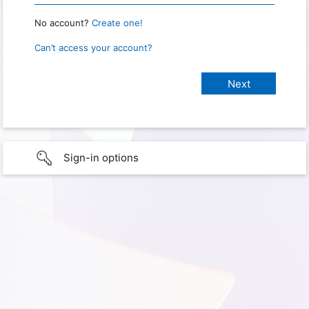
No account?
Create one!
Can’t access your account?
Sign-in options