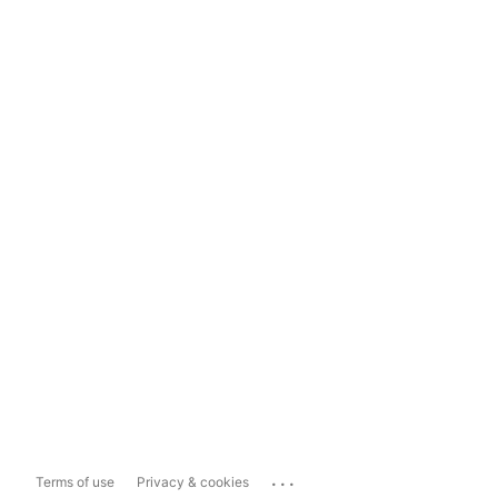
...
Terms of use
Privacy & cookies