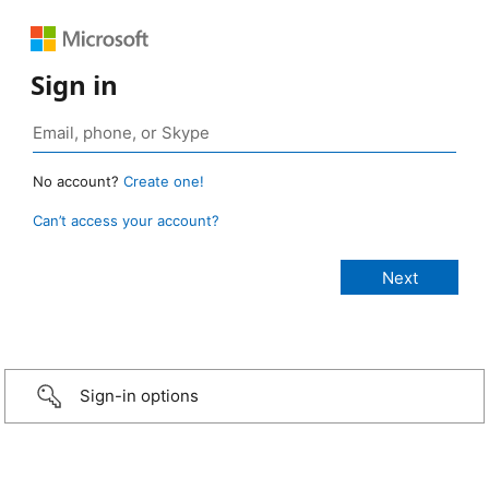
Sign in
No account?
Create one!
Can’t access your account?
Sign-in options