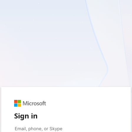
Sign in