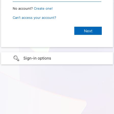
No account?
Create one!
Can’t access your account?
Sign-in options