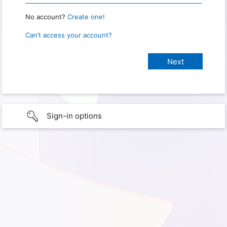
No account?
Create one!
Can’t access your account?
Sign-in options