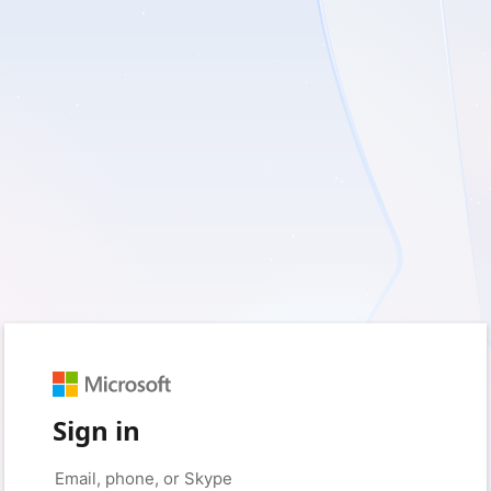
Sign in