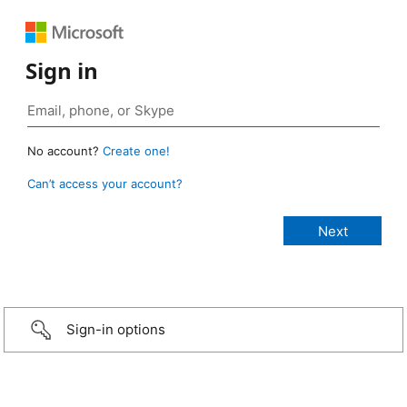
Sign in
No account?
Create one!
Can’t access your account?
Sign-in options