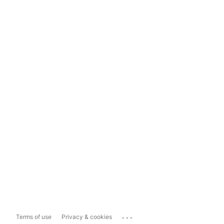
...
Terms of use
Privacy & cookies