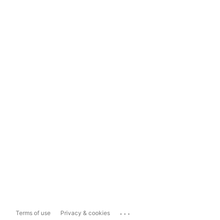
...
Terms of use
Privacy & cookies