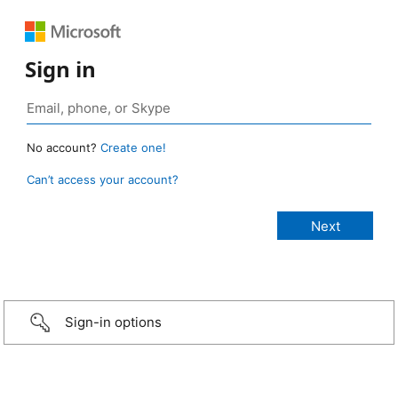
Sign in
No account?
Create one!
Can’t access your account?
Sign-in options