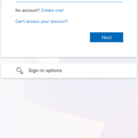
No account?
Create one!
Can’t access your account?
Sign-in options