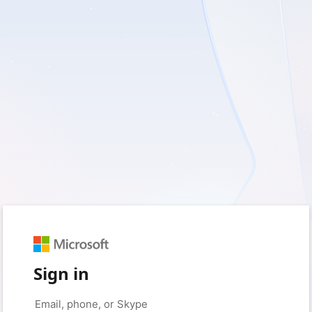
Sign in