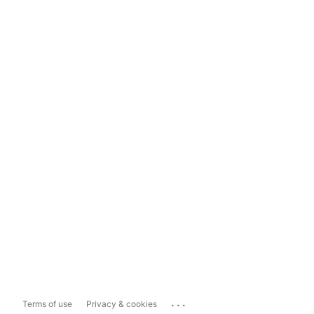
...
Terms of use
Privacy & cookies