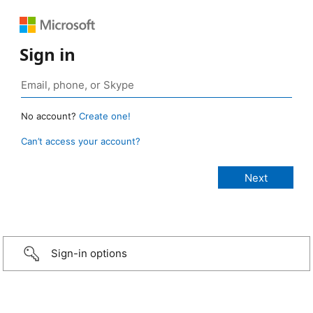
Sign in
No account?
Create one!
Can’t access your account?
Sign-in options