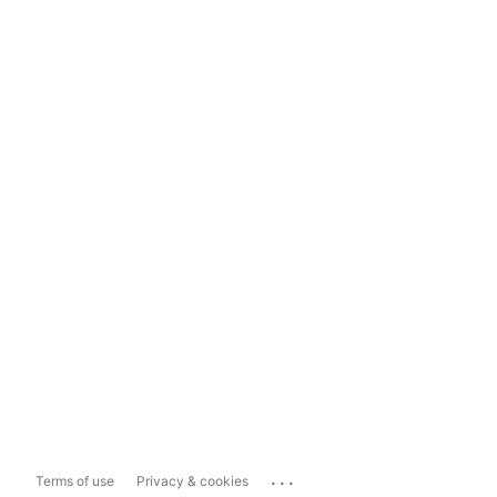
...
Terms of use
Privacy & cookies