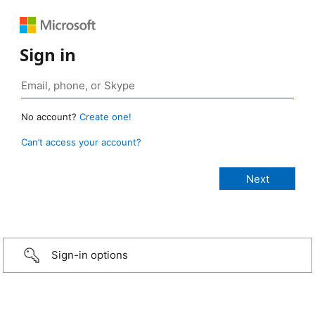
Sign in
No account?
Create one!
Can’t access your account?
Sign-in options