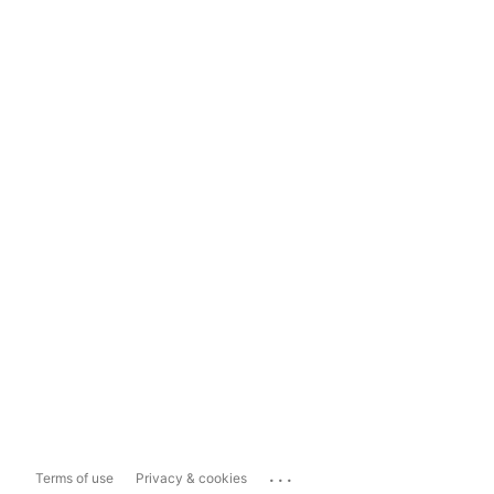
...
Terms of use
Privacy & cookies