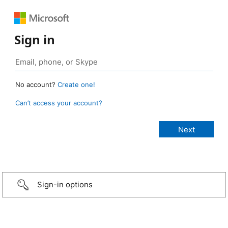
Sign in
No account?
Create one!
Can’t access your account?
Sign-in options