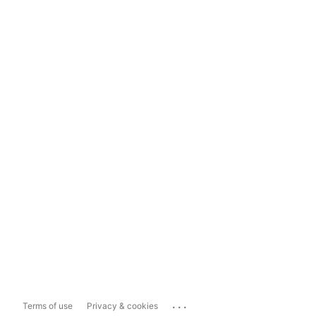
...
Terms of use
Privacy & cookies