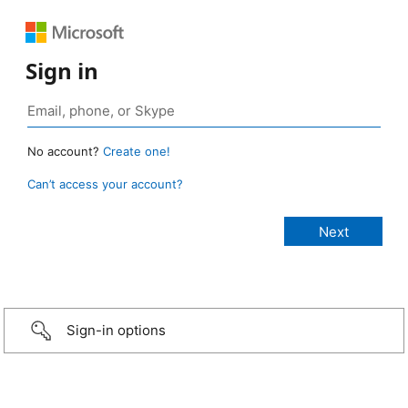
Sign in
No account?
Create one!
Can’t access your account?
Sign-in options