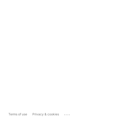
...
Terms of use
Privacy & cookies