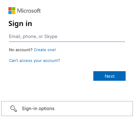
Sign in
No account?
Create one!
Can’t access your account?
Sign-in options