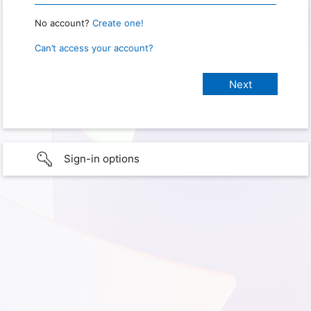
No account?
Create one!
Can’t access your account?
Sign-in options