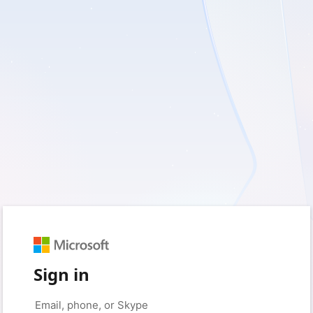
Sign in