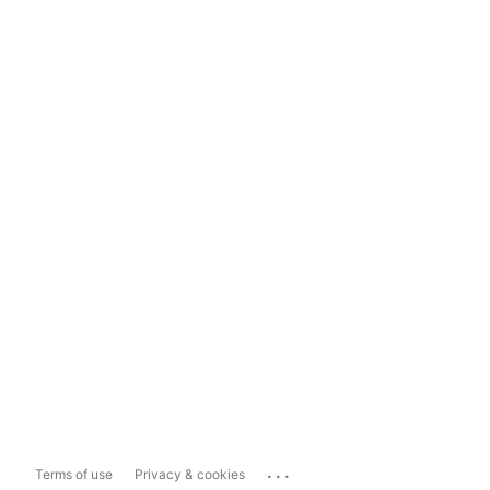
...
Terms of use
Privacy & cookies