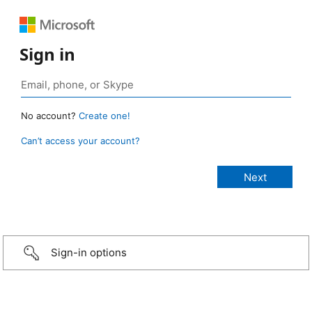
Sign in
No account?
Create one!
Can’t access your account?
Sign-in options