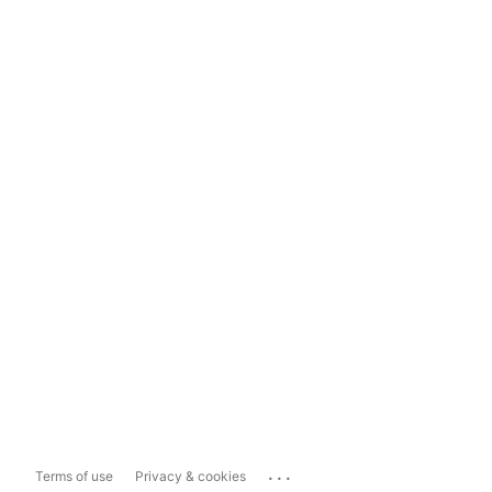
...
Terms of use
Privacy & cookies