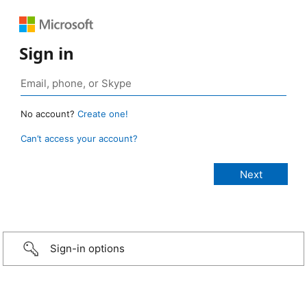
Sign in
No account?
Create one!
Can’t access your account?
Sign-in options