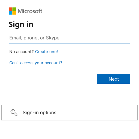
Sign in
No account?
Create one!
Can’t access your account?
Sign-in options