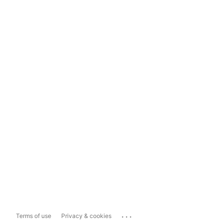
...
Terms of use
Privacy & cookies