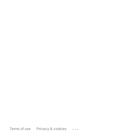
...
Terms of use
Privacy & cookies