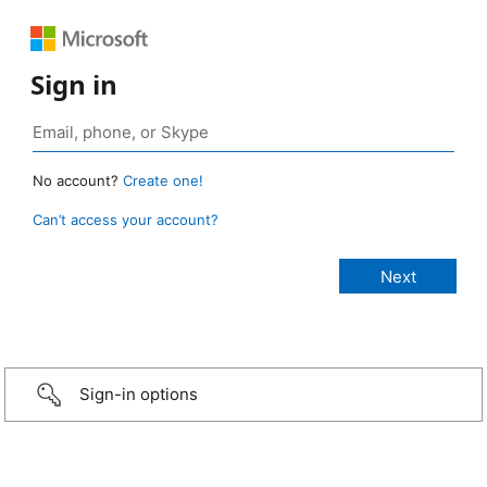
Sign in
No account?
Create one!
Can’t access your account?
Sign-in options